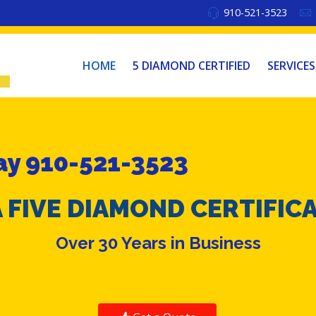
910-521-3523
HOME
5 DIAMOND CERTIFIED
SERVICES
y 910-521-3523
 FIVE DIAMOND CERTIFIC
Over 30 Years in Business