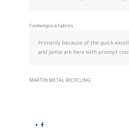
Contempora Fabrics
Primarily because of the quick excel
and Jamie are here with prompt cour
MARTIN METAL RECYCLING