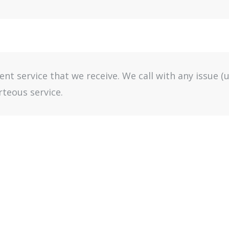
lent service that we receive. We call with any issue 
teous service.