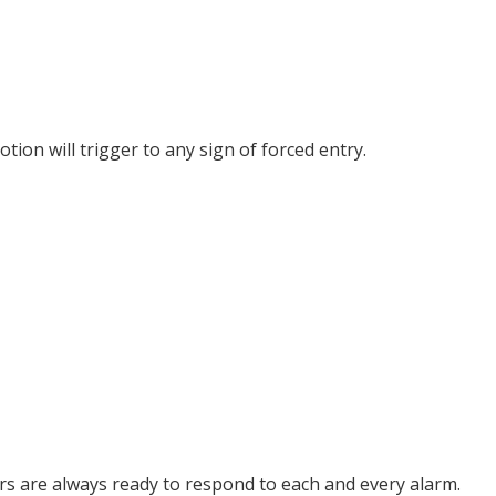
ion will trigger to any sign of forced entry.
 are always ready to respond to each and every alarm.