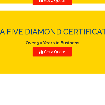
Get a Quote
A FIVE DIAMOND CERTIFICA
Over 30 Years in Business
Get a Quote