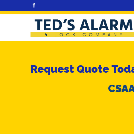
Request Quote Toda
CSAA