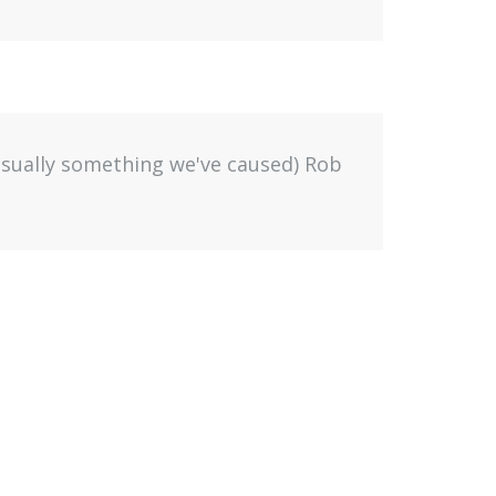
(usually something we've caused) Rob