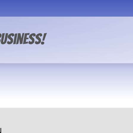
usiness!
N