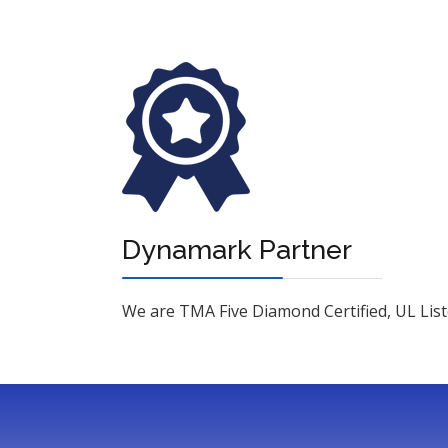
Dynamark Partner
We are TMA Five Diamond Certified, UL Liste