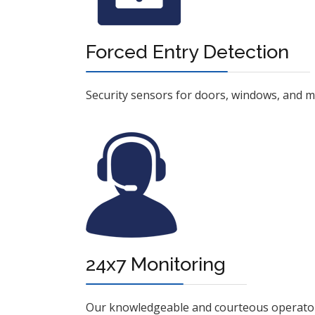
Forced Entry Detection
Security sensors for doors, windows, and mot
24x7 Monitoring
Our knowledgeable and courteous operators