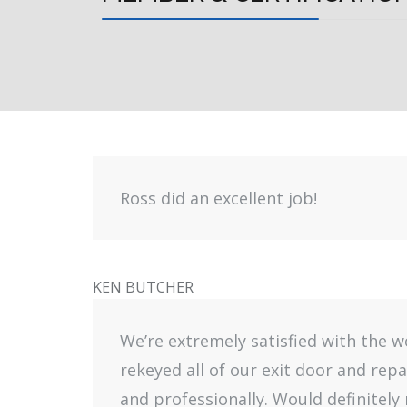
Ross did an excellent job!
KEN BUTCHER
We’re extremely satisfied with the 
rekeyed all of our exit door and rep
and professionally. Would definitel