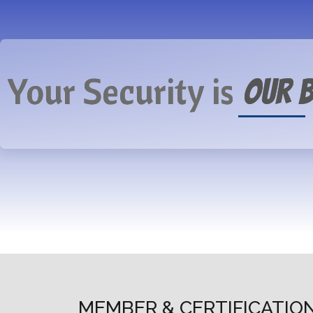
Your Security is
Our B
MEMBER & CERTIFICATIO