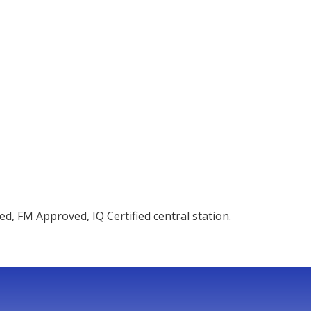
d, FM Approved, IQ Certified central station.