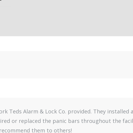
work Teds Alarm & Lock Co. provided. They installed
aired or replaced the panic bars throughout the faci
y recommend them to others!