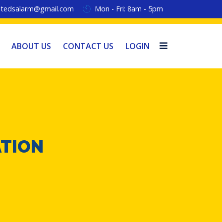
tedsalarm@gmail.com
Mon - Fri: 8am - 5pm
ABOUT US
CONTACT US
LOGIN
ATION