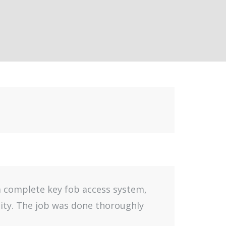
 a complete key fob access system,
lity. The job was done thoroughly